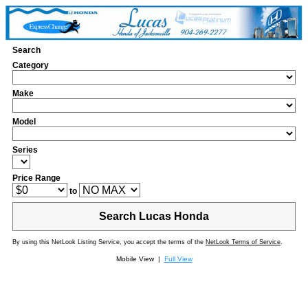
Search
Category
Make
Model
Series
Price Range
to
Search Lucas Honda
By using this NetLook Listing Service, you accept the terms of the
NetLook Terms of Service
.
Mobile View |
Full View